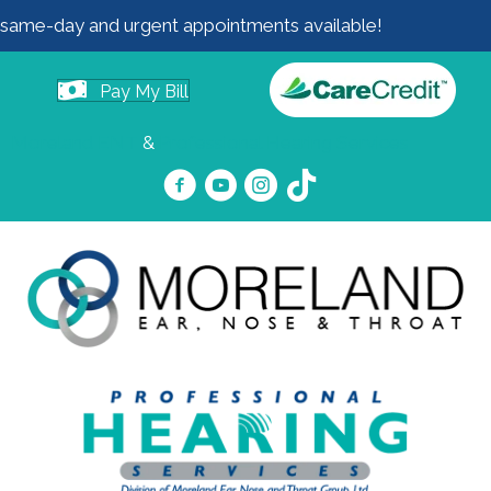
same-day and urgent appointments available!
Pay My Bill
Moreland ENT
&
Professional Hearing Services