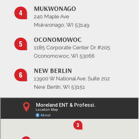
MUKWONAGO
240 Maple Ave
Mukwonago, WI 53149
OCONOMOWOC
1185 Corporate Center Dr #205
Oconomowoc, WI 53066
NEW BERLIN
13900 W National Ave. Suite 202
New Berlin, WI 53151