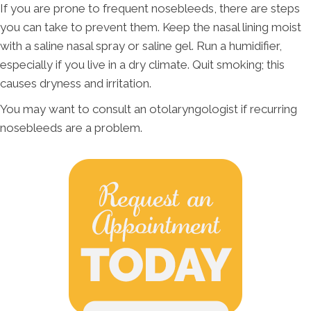
If you are prone to frequent nosebleeds, there are steps
you can take to prevent them. Keep the nasal lining moist
with a saline nasal spray or saline gel. Run a humidifier,
especially if you live in a dry climate. Quit smoking; this
causes dryness and irritation.
You may want to consult an otolaryngologist if recurring
nosebleeds are a problem.