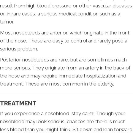
result from high blood pressure or other vascular diseases
or, in rare cases, a serious medical condition such as a
tumor.
Most nosebleeds are anterior, which originate in the front
of the nose. These are easy to control and rarely pose a
serious problem.
Posterior nosebleeds are rare, but are sometimes much
more serious. They originate from an artery in the back of
the nose and may require immediate hospitalization and
treatment. These are most common in the elderly.
TREATMENT
If you experience a nosebleed, stay calm! Though your
nosebleed may look serious, chances are there is much
less blood than you might think. Sit down and lean forward