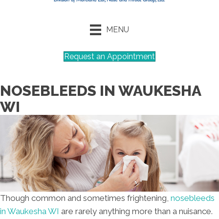
MENU
Request an Appointment
NOSEBLEEDS IN WAUKESHA
WI
Though common and sometimes frightening,
nosebleeds
in Waukesha WI
are rarely anything more than a nuisance.