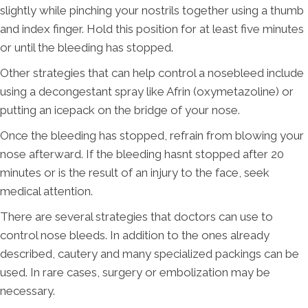
slightly while pinching your nostrils together using a thumb
and index finger. Hold this position for at least five minutes
or until the bleeding has stopped.
Other strategies that can help control a nosebleed include
using a decongestant spray like Afrin (oxymetazoline) or
putting an icepack on the bridge of your nose.
Once the bleeding has stopped, refrain from blowing your
nose afterward. If the bleeding hasnt stopped after 20
minutes or is the result of an injury to the face, seek
medical attention.
There are several strategies that doctors can use to
control nose bleeds. In addition to the ones already
described, cautery and many specialized packings can be
used. In rare cases, surgery or embolization may be
necessary.