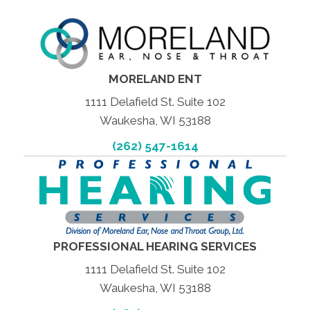
MORELAND ENT
1111 Delafield St. Suite 102
Waukesha, WI 53188
(262) 547-1614
PROFESSIONAL HEARING SERVICES
1111 Delafield St. Suite 102
Waukesha, WI 53188