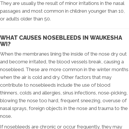
They are usually the result of minor irritations in the nasal
passages and most common in children younger than 10,
or adults older than 50.
WHAT CAUSES NOSEBLEEDS IN WAUKESHA
WI?
When the membranes lining the inside of the nose dry out
and become irritated, the blood vessels break, causing a
nosebleed. These are more common in the winter months
when the air is cold and dry. Other factors that may
contribute to nosebleeds include the use of blood
thinners, colds and allergies, sinus infections, nose-picking,
blowing the nose too hard, frequent sneezing, overuse of
nasal sprays, foreign objects in the nose and trauma to the
nose.
If nosebleeds are chronic or occur frequently, they may