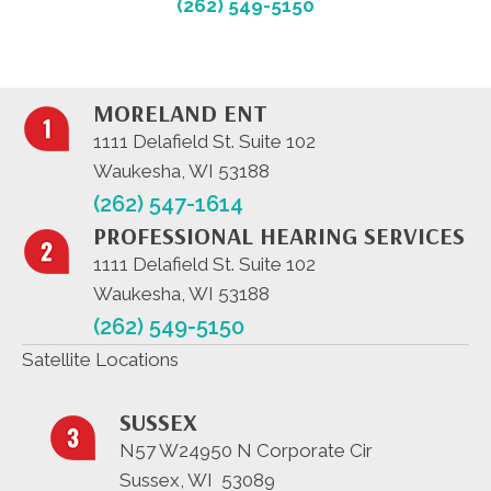
(262) 549-5150
MORELAND ENT
1111 Delafield St. Suite 102
Waukesha, WI 53188
(262) 547-1614
PROFESSIONAL HEARING SERVICES
1111 Delafield St. Suite 102
Waukesha, WI 53188
(262) 549-5150
Satellite Locations
SUSSEX
N57 W24950 N Corporate Cir
Sussex, WI 53089