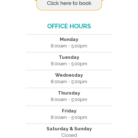
OFFICE HOURS
Monday
8:00am - 5:00pm
Tuesday
8:00am - 5:00pm
Wednesday
8:00am - 5:00pm
Thursday
8:00am - 5:00pm
Friday
8:00am - 5:00pm
Saturday & Sunday
Closed