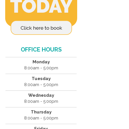
OFFICE HOURS
Monday
8:00am - 5:00pm
Tuesday
8:00am - 5:00pm
Wednesday
8:00am - 5:00pm
Thursday
8:00am - 5:00pm
Friday