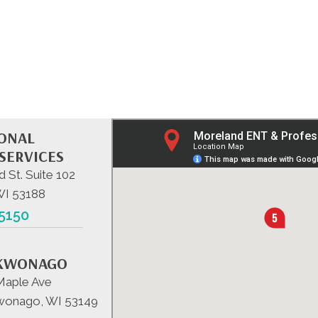
IONAL
SERVICES
d St. Suite 102
WI 53188
-5150
KWONAGO
Maple Ave
onago, WI 53149