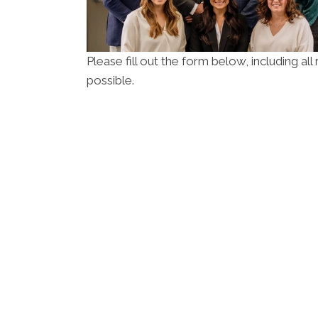
Please fill out the form below, including al
possible.