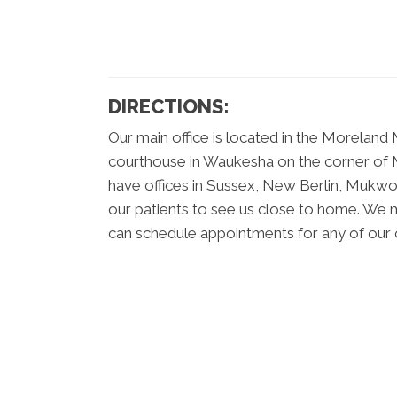
DIRECTIONS:
Our main office is located in the Moreland 
courthouse in Waukesha on the corner of M
have offices in Sussex, New Berlin, Muk
our patients to see us close to home. We ma
can schedule appointments for any of our o