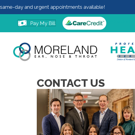
same-day and urgent appointments available!
Moreland 
Pay My Bill
CONTACT US