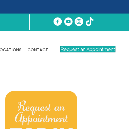
Request an Appointment
LOCATIONS
CONTACT