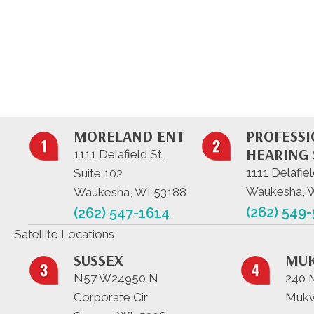
MORELAND ENT
PROFESS
HEARING 
1111 Delafield St.
1111 Delafiel
Suite 102
Waukesha, 
Waukesha, WI 53188
(262) 549
(262) 547-1614
Satellite Locations
SUSSEX
MU
N57 W24950 N
240 
Corporate Cir
Mukw