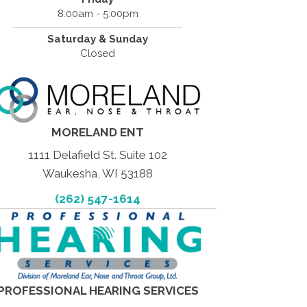
8:00am - 5:00pm
Saturday & Sunday
Closed
MORELAND ENT
1111 Delafield St. Suite 102
Waukesha, WI 53188
(262) 547-1614
PROFESSIONAL HEARING SERVICES