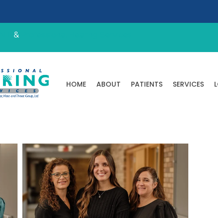
ENT
&
Professional Hearing Services
HOME
ABOUT
PATIENTS
SERVICES