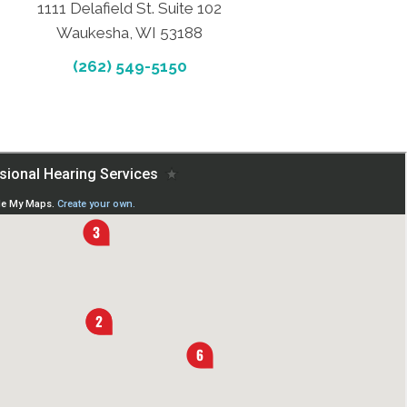
1111 Delafield St. Suite 102
Waukesha, WI 53188
(262) 549-5150