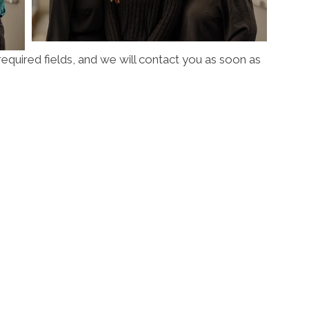
l required fields, and we will contact you as soon as