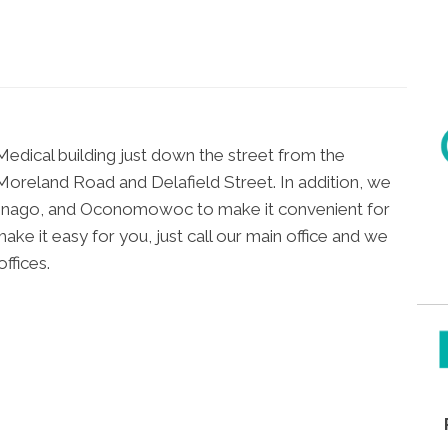
Medical building just down the street from the
oreland Road and Delafield Street. In addition, we
wonago, and Oconomowoc to make it convenient for
ke it easy for you, just call our main office and we
ffices.