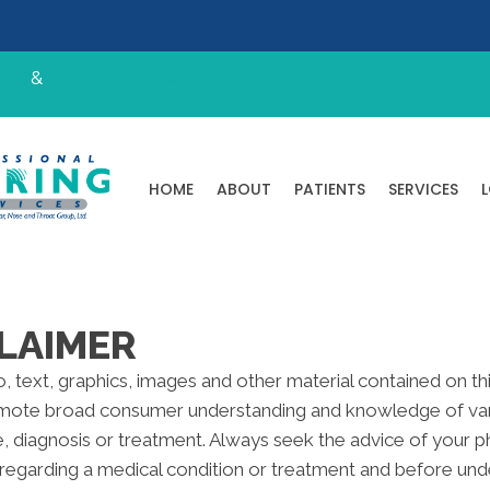
ENT
&
Professional Hearing Services
HOME
ABOUT
PATIENTS
SERVICES
LAIMER
to, text, graphics, images and other material contained on t
omote broad consumer understanding and knowledge of variou
e, diagnosis or treatment. Always seek the advice of your ph
regarding a medical condition or treatment and before und