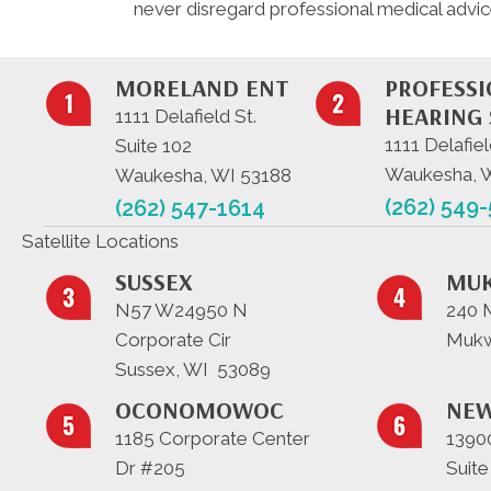
never disregard professional medical advic
MORELAND ENT
PROFESS
HEARING 
1111 Delafield St.
1111 Delafiel
Suite 102
Waukesha, 
Waukesha, WI 53188
(262) 549
(262) 547-1614
Satellite Locations
SUSSEX
MU
N57 W24950 N
240 
Corporate Cir
Mukw
Sussex, WI 53089
OCONOMOWOC
NEW
1185 Corporate Center
13900
Dr #205
Suite