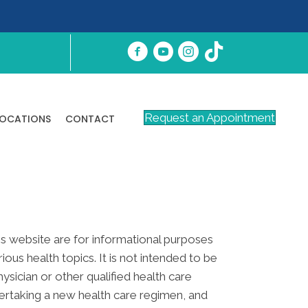
Request an Appointment
LOCATIONS
CONTACT
his website are for informational purposes
s health topics. It is not intended to be
ysician or other qualified health care
ertaking a new health care regimen, and