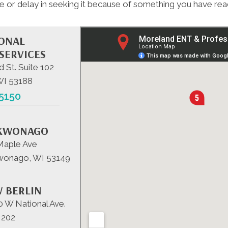
e or delay in seeking it because of something you have read
IONAL
SERVICES
d St. Suite 102
WI 53188
-5150
KWONAGO
Maple Ave
onago, WI 53149
 BERLIN
 W National Ave.
 202