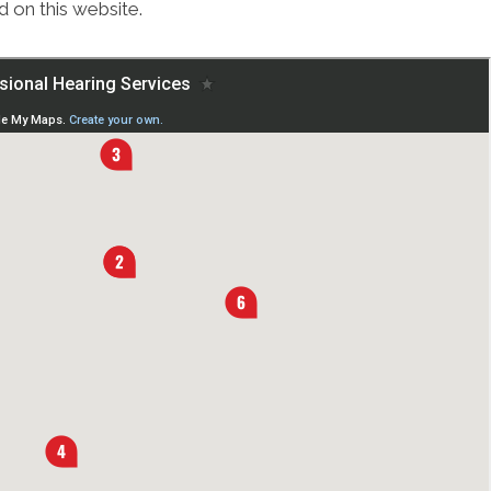
 on this website.