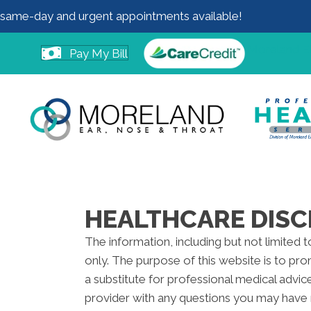
same-day and urgent appointments available!
Moreland 
Pay My Bill
HEALTHCARE DISC
The information, including but not limited 
only. The purpose of this website is to pr
a substitute for professional medical advic
provider with any questions you may have 