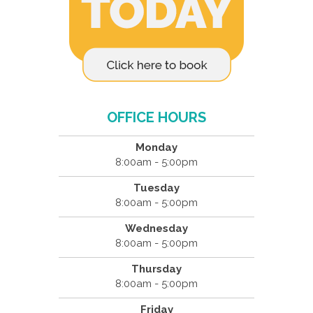
OFFICE HOURS
Monday
8:00am - 5:00pm
Tuesday
8:00am - 5:00pm
Wednesday
8:00am - 5:00pm
Thursday
8:00am - 5:00pm
Friday