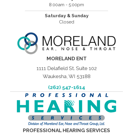
8:00am - 5:00pm
Saturday & Sunday
Closed
MORELAND ENT
1111 Delafield St. Suite 102
Waukesha, WI 53188
(262) 547-1614
PROFESSIONAL HEARING SERVICES