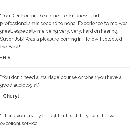
"Your (Dr. Fournier) experience, kindness, and
professionalism is second to none. Experience to me was
great, especially me being very, very, hard on hearing.
Super Job! Was a pleasure coming in. I know I selected
the Best!"
- R.R.
"You don't need a marriage counselor when you have a
good audiologist."
- Cheryl
"Thank you, a very thoughtful touch to your otherwise
excellent service."