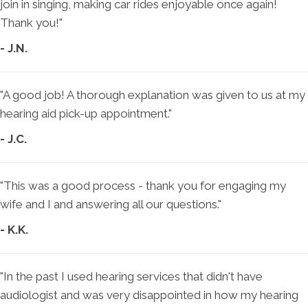
join in singing, making car rides enjoyable once again!
Thank you!"
- J.N.
"A good job! A thorough explanation was given to us at my
hearing aid pick-up appointment."
- J.C.
"This was a good process - thank you for engaging my
wife and I and answering all our questions."
- K.K.
"In the past I used hearing services that didn't have
audiologist and was very disappointed in how my hearing