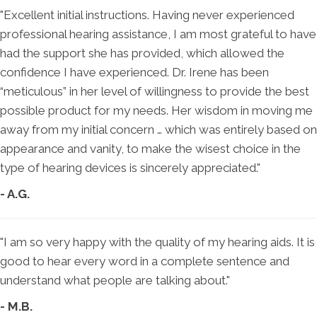
"Excellent initial instructions. Having never experienced
professional hearing assistance, I am most grateful to have
had the support she has provided, which allowed the
confidence I have experienced. Dr. Irene has been
“meticulous” in her level of willingness to provide the best
possible product for my needs. Her wisdom in moving me
away from my initial concern … which was entirely based on
appearance and vanity, to make the wisest choice in the
type of hearing devices is sincerely appreciated."
- A.G.
"I am so very happy with the quality of my hearing aids. It is
good to hear every word in a complete sentence and
understand what people are talking about."
- M.B.