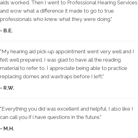
aids worked. Then I went to Professional Hearing Services
and wow what a difference it made to go to true
professionals who knew what they were doing."
- B.E.
"My hearing aid pick-up appointment went very well and I
felt well prepared. I was glad to have all the reading
material to refer to. I appreciate being able to practice
replacing domes and waxtraps before I left."
- R.W.
"Everything you did was excellent and helpful. I also like I
can call you if i have questions in the future."
- M.H.