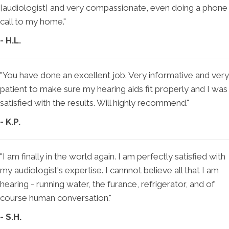
[audiologist] and very compassionate, even doing a phone
call to my home."
- H.L.
"You have done an excellent job. Very informative and very
patient to make sure my hearing aids fit properly and I was
satisfied with the results. Will highly recommend."
- K.P.
"I am finally in the world again. I am perfectly satisfied with
my audiologist's expertise. I cannnot believe all that I am
hearing - running water, the furance, refrigerator, and of
course human conversation."
- S.H.