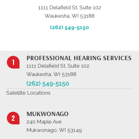
1111 Delafield St. Suite 102
Waukesha, WI 53188
(262) 549-5150
PROFESSIONAL HEARING SERVICES
1111 Delafield St. Suite 102
Waukesha, WI 53188
(262) 549-5150
Satellite Locations
MUKWONAGO
240 Maple Ave
Mukwonago, WI 53149