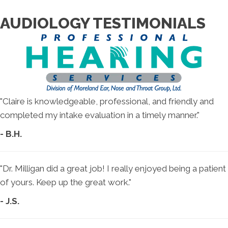
AUDIOLOGY TESTIMONIALS
"Claire is knowledgeable, professional, and friendly and
completed my intake evaluation in a timely manner."
- B.H.
"Dr. Milligan did a great job! I really enjoyed being a patient
of yours. Keep up the great work."
- J.S.