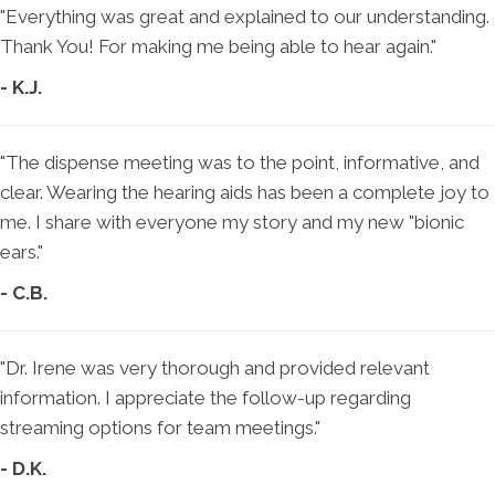
"Everything was great and explained to our understanding.
Thank You! For making me being able to hear again."
- K.J.
"The dispense meeting was to the point, informative, and
clear. Wearing the hearing aids has been a complete joy to
me. I share with everyone my story and my new "bionic
ears."
- C.B.
"Dr. Irene was very thorough and provided relevant
information. I appreciate the follow-up regarding
streaming options for team meetings."
- D.K.