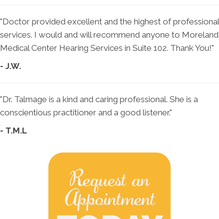
"Doctor provided excellent and the highest of professional
services. I would and will recommend anyone to Moreland
Medical Center Hearing Services in Suite 102. Thank You!"
- J.W.
"Dr. Talmage is a kind and caring professional. She is a
conscientious practitioner and a good listener."
- T.M.L