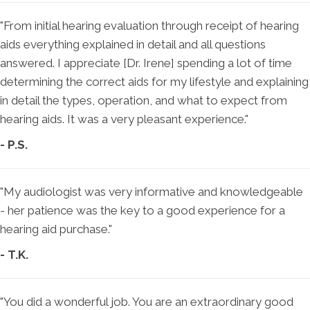
"From initial hearing evaluation through receipt of hearing
aids everything explained in detail and all questions
answered. I appreciate [Dr. Irene] spending a lot of time
determining the correct aids for my lifestyle and explaining
in detail the types, operation, and what to expect from
hearing aids. It was a very pleasant experience."
- P.S.
"My audiologist was very informative and knowledgeable
- her patience was the key to a good experience for a
hearing aid purchase."
- T.K.
"You did a wonderful job. You are an extraordinary good