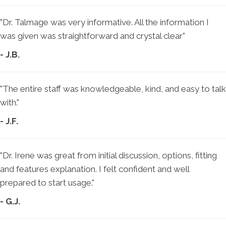
"Dr. Talmage was very informative. All the information I
was given was straightforward and crystal clear"
- J.B.
"The entire staff was knowledgeable, kind, and easy to talk
with."
- J.F.
"Dr. Irene was great from initial discussion, options, fitting
and features explanation. I felt confident and well
prepared to start usage."
- G.J.