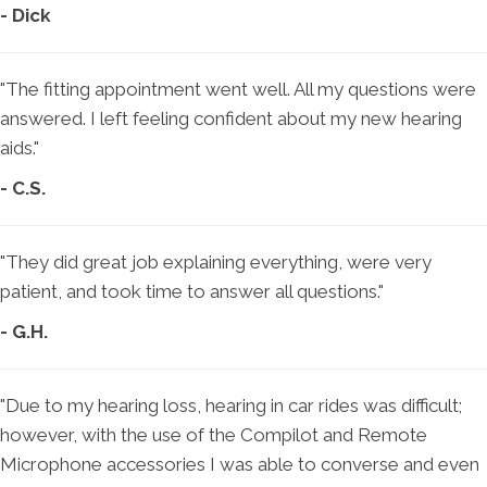
- Dick
"The fitting appointment went well. All my questions were
answered. I left feeling confident about my new hearing
aids."
- C.S.
"They did great job explaining everything, were very
patient, and took time to answer all questions."
- G.H.
"Due to my hearing loss, hearing in car rides was difficult;
however, with the use of the Compilot and Remote
Microphone accessories I was able to converse and even