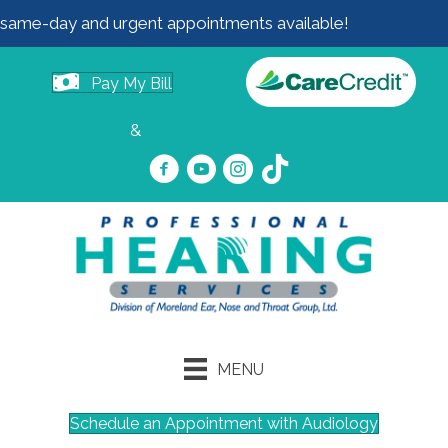
same-day and urgent appointments available!
Pay My Bill
Moreland ENT
&
Professional Hearing Services
MENU
Schedule an Appointment with Audiology