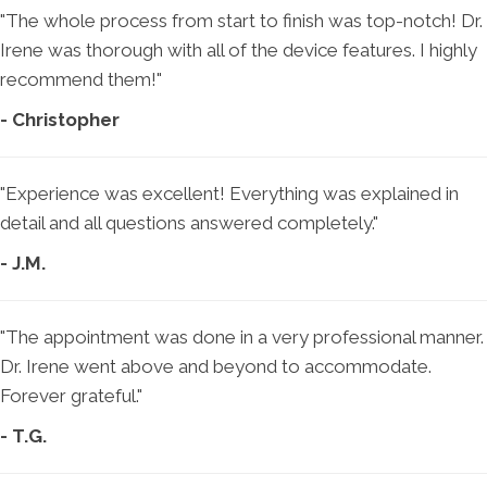
"The whole process from start to finish was top-notch! Dr.
Irene was thorough with all of the device features. I highly
recommend them!"
- Christopher
"Experience was excellent! Everything was explained in
detail and all questions answered completely."
- J.M.
"The appointment was done in a very professional manner.
Dr. Irene went above and beyond to accommodate.
Forever grateful."
- T.G.