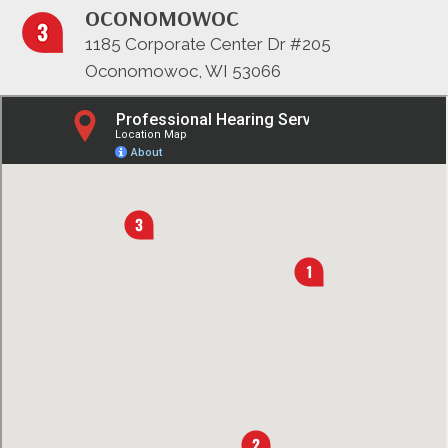
OCONOMOWOC
1185 Corporate Center Dr #205
Oconomowoc, WI 53066