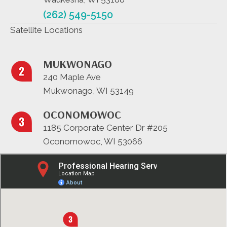
(262) 549-5150
Satellite Locations
MUKWONAGO
240 Maple Ave
Mukwonago, WI 53149
OCONOMOWOC
1185 Corporate Center Dr #205
Oconomowoc, WI 53066