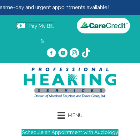
same-day and urgent appointments available!
Pay My Bill
Moreland ENT
&
Professional Hearing Services
MENU
Schedule an Appointment with Audiology