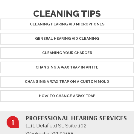
CLEANING TIPS
CLEANING HEARING AID MICROPHONES
GENERAL HEARING AID CLEANING
CLEANING YOUR CHARGER
CHANGING A WAX TRAP IN AN ITE
CHANGING A WAX TRAP ON A CUSTOM MOLD
HOW TO CHANGE A WAX TRAP
PROFESSIONAL HEARING SERVICES
1111 Delafield St. Suite 102
Waukesha, WI 53188